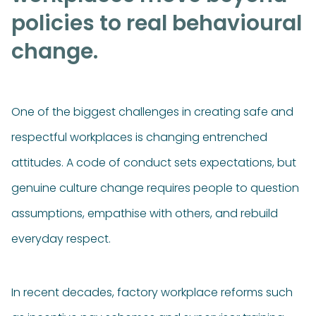
policies to real behavioural
change.
One of the biggest challenges in creating safe and
respectful workplaces is changing entrenched
attitudes. A code of conduct sets expectations, but
genuine culture change requires people to question
assumptions, empathise with others, and rebuild
everyday respect.
In recent decades, factory workplace reforms such