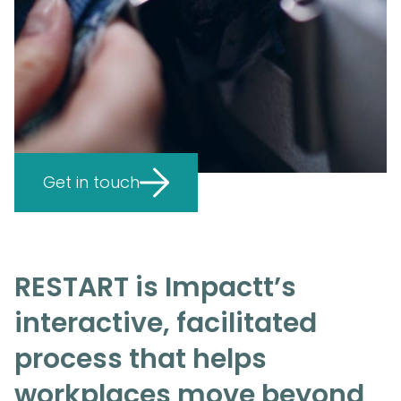
Get in touch
RESTART is Impactt’s
interactive, facilitated
process that helps
workplaces move beyond