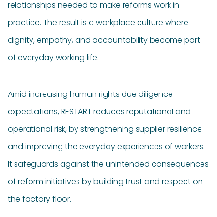
relationships needed to make reforms work in
practice. The result is a workplace culture where
dignity, empathy, and accountability become part
of everyday working life.
Amid increasing human rights due diligence
expectations, RESTART reduces reputational and
operational risk, by strengthening supplier resilience
and improving the everyday experiences of workers.
It safeguards against the unintended consequences
of reform initiatives by building trust and respect on
the factory floor.