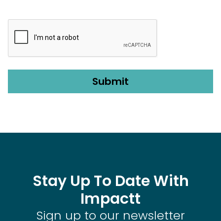
CAPTCHA
Stay Up To Date With
Impactt
Sign up to our newsletter