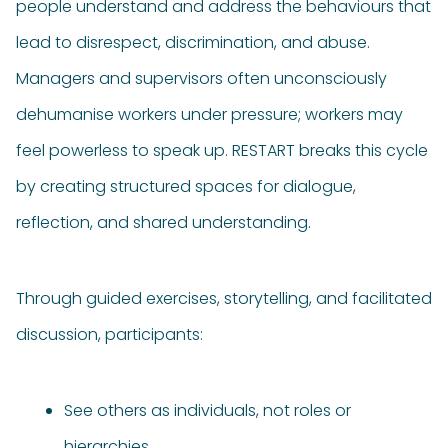
people understand and address the behaviours that
lead to disrespect, discrimination, and abuse.
Managers and supervisors often unconsciously
dehumanise workers under pressure; workers may
feel powerless to speak up. RESTART breaks this cycle
by creating structured spaces for dialogue,
reflection, and shared understanding.
Through guided exercises, storytelling, and facilitated
discussion, participants:
See others as individuals, not roles or
hierarchies.