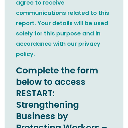
agree to receive
communications related to this
report. Your details will be used
solely for this purpose and in
accordance with our privacy
policy.
Complete the form
below to access
RESTART:
Strengthening
Business by
Protecting Workers –