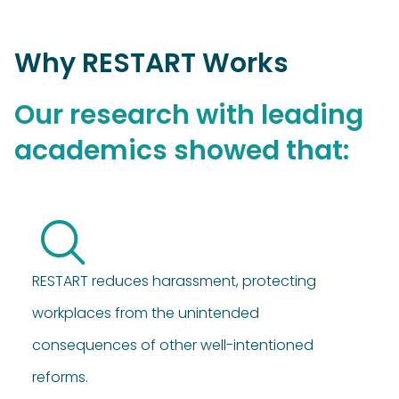
Why RESTART Works
Our research with leading
academics showed that:
RESTART reduces harassment, protecting
workplaces from the unintended
consequences of other well-intentioned
reforms.