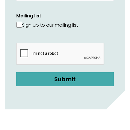
Mailing list
Sign up to our mailing list
CAPTCHA