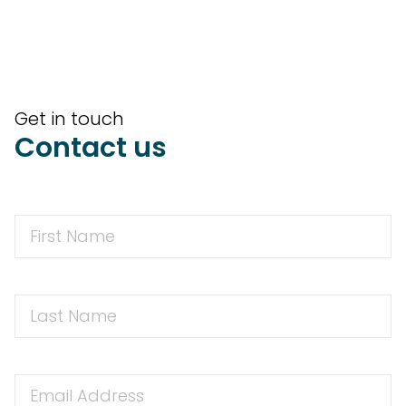
Get in touch
Contact us
First
Name
First
Name
Email
Address