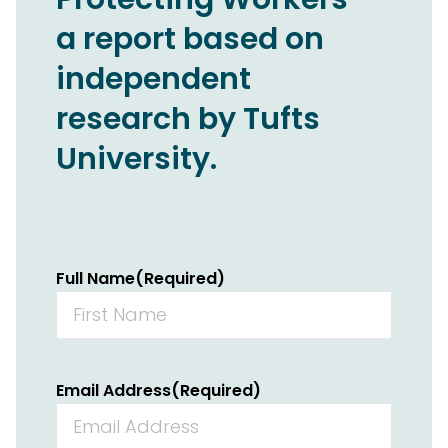
a report based on
independent
research by Tufts
University.
Full Name
(Required)
Email Address
(Required)