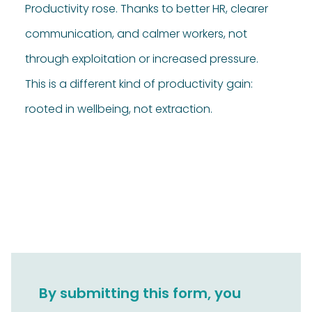
Productivity rose. Thanks to better HR, clearer
communication, and calmer workers, not
through exploitation or increased pressure.
This is a different kind of productivity gain:
rooted in wellbeing, not extraction.
By submitting this form, you