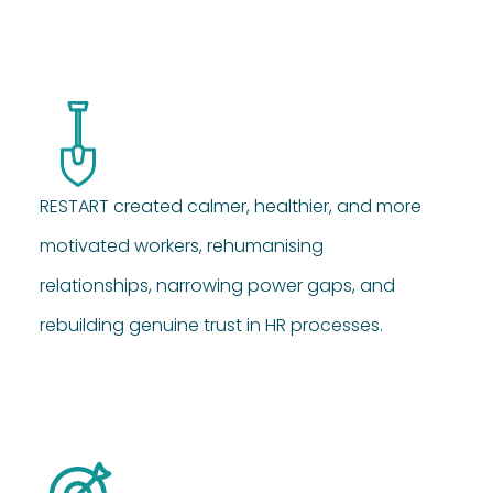
RESTART created calmer, healthier, and more
motivated workers, rehumanising
relationships, narrowing power gaps, and
rebuilding genuine trust in HR processes.