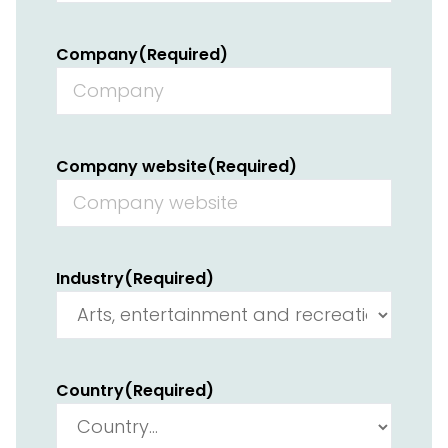
Company
(Required)
Company website
(Required)
Industry
(Required)
Country
(Required)