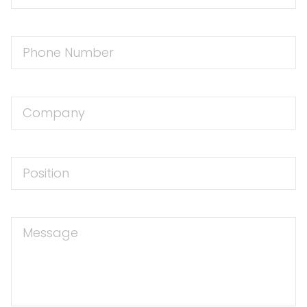
Phone
Number
Company
Position
Message