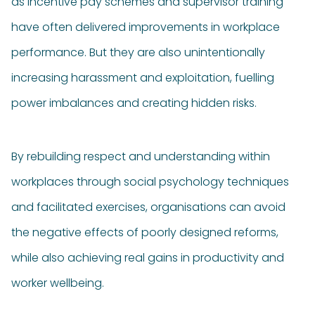
as incentive pay schemes and supervisor training
have often delivered improvements in workplace
performance. But they are also unintentionally
increasing harassment and exploitation, fuelling
power imbalances and creating hidden risks.
By rebuilding respect and understanding within
workplaces through social psychology techniques
and facilitated exercises, organisations can avoid
the negative effects of poorly designed reforms,
while also achieving real gains in productivity and
worker wellbeing.