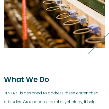
What We Do
RESTART is designed to address these entrenched
attitudes. Grounded in social psychology, it helps