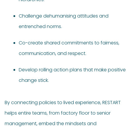
Challenge dehumanising attitudes and
entrenched norms.
Co-create shared commitments to fairness,
communication, and respect.
Develop rolling action plans that make positive
change stick.
By connecting policies to lived experience, RESTART
helps entire teams, from factory floor to senior
management, embed the mindsets and