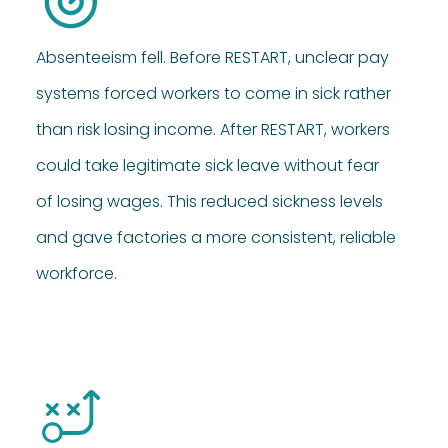
Absenteeism fell. Before RESTART, unclear pay
systems forced workers to come in sick rather
than risk losing income. After RESTART, workers
could take legitimate sick leave without fear
of losing wages. This reduced sickness levels
and gave factories a more consistent, reliable
workforce.