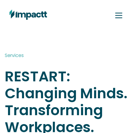
Services
RESTART:
Changing Minds.
Transforming
Workplaces.