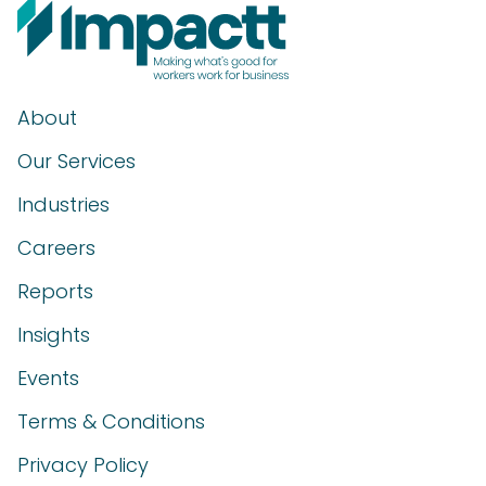
About
Our Services
Industries
Careers
Reports
Insights
Events
Terms & Conditions
Privacy Policy