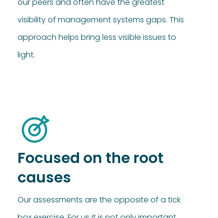
our peers and often have the greatest
visibility of management systems gaps. This
approach helps bring less visible issues to
light.
Focused on the root
causes
Our assessments are the opposite of a tick
box exercise. For us it is not only important