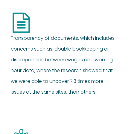
Transparency of documents, which includes
concerns such as: double bookkeeping or
discrepancies between wages and working
hour data, where the research showed that
we were able to uncover 7.3 times more
issues at the same sites, than others.