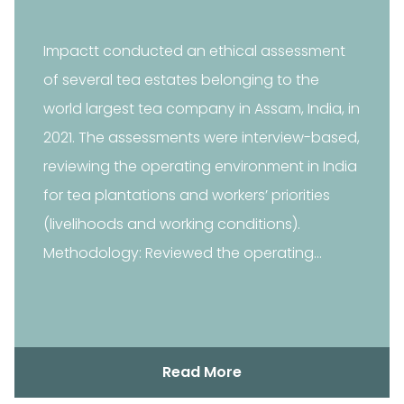
Impactt conducted an ethical assessment
of several tea estates belonging to the
world largest tea company in Assam, India, in
2021. The assessments were interview-based,
reviewing the operating environment in India
for tea plantations and workers’ priorities
(livelihoods and working conditions).
Methodology: Reviewed the operating
environment in India…
Read More
Read More