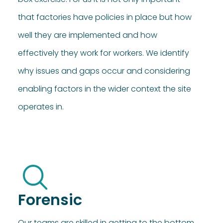
that factories have policies in place but how
well they are implemented and how
effectively they work for workers. We identify
why issues and gaps occur and considering
enabling factors in the wider context the site
operates in.
Forensic
Our teams are skilled in getting to the bottom