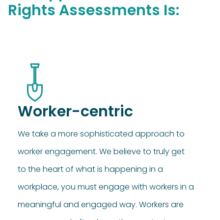
Rights Assessments Is:
Worker-centric
We take a more sophisticated approach to
worker engagement. We believe to truly get
to the heart of what is happening in a
workplace, you must engage with workers in a
meaningful and engaged way. Workers are