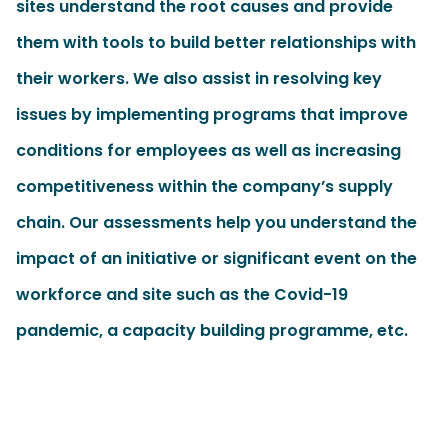
sites understand the root causes and provide
them with tools to build better relationships with
their workers. We also assist in resolving key
issues by implementing programs that improve
conditions for employees as well as increasing
competitiveness within the company’s supply
chain. Our assessments help you understand the
impact of an initiative or significant event on the
workforce and site such as the Covid-19
pandemic,
a capacity building programme
, etc.