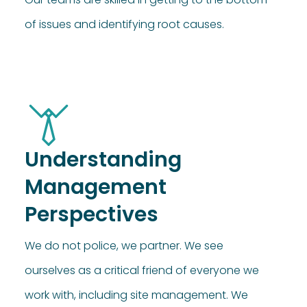
of issues and identifying root causes.
Understanding
Management
Perspectives
We do not police, we partner. We see
ourselves as a critical friend of everyone we
work with, including site management. We