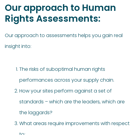
Our approach to Human
Rights Assessments:
Our approach to assessments helps you gain real
insight into:
The risks of suboptimal human rights
performances across your supply chain.
How your sites perform against a set of
standards – which are the leaders, which are
the laggards?
What areas require improvements with respect
to: