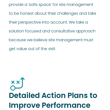
provide a ‘safe space’ for site management
to be honest about their challenges and take
their perspective into account. We take a
solution focused and consultative approach
because we believe site management must
get value out of the visit.
Detailed Action Plans to
Improve Performance