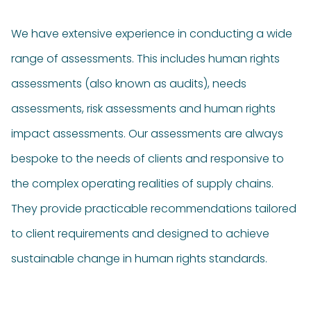
We have extensive experience in conducting a wide
range of assessments. This includes human rights
assessments (also known as audits), needs
assessments,
risk assessments
and human rights
impact assessments.
Our assessments are always
bespoke to the needs of clients and responsive to
the complex operating realities of supply chains.
They provide practicable recommendations tailored
to client requirements and designed to achieve
sustainable change in human rights standards.