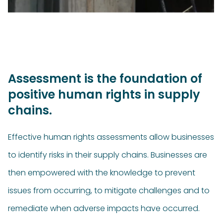
Assessment is the foundation of
positive human rights in supply
chains.
Effective human rights assessments allow businesses
to identify risks in their supply chains. Businesses are
then empowered with the knowledge to prevent
issues from occurring, to mitigate challenges and to
remediate when adverse impacts have occurred.