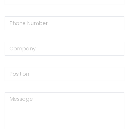
Address
Phone
Number
Company
Position
Message