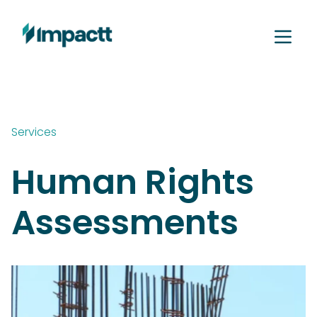
Services
Human Rights
Assessments