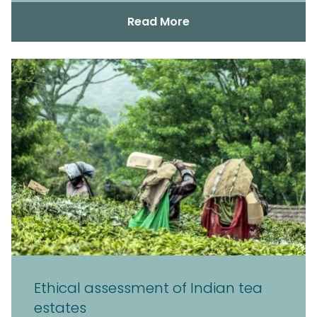
Read More
Ethical assessment of Indian tea
estates