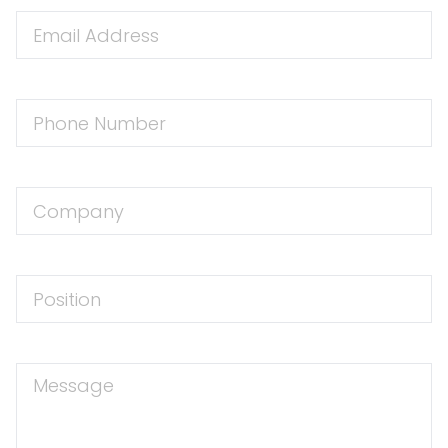
Email
Address
Phone
Number
Company
Position
Message