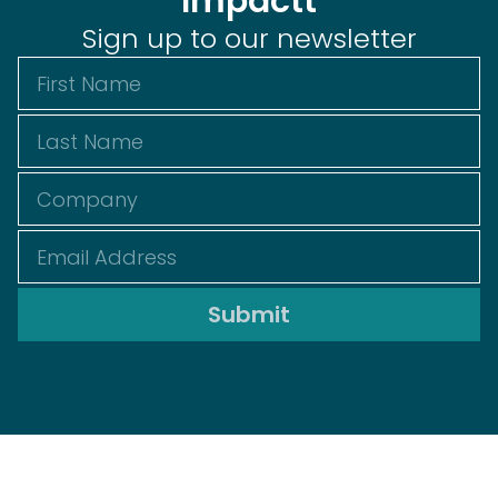
Impactt
Sign up to our newsletter