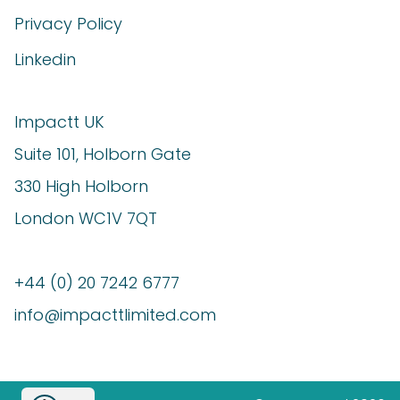
Privacy Policy
Linkedin
Impactt UK
Suite 101, Holborn Gate
330 High Holborn
London WC1V 7QT
+44 (0) 20 7242 6777
info@impacttlimited.com