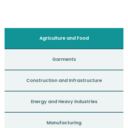
Agriculture and Food
Garments
Construction and Infrastructure
Energy and Heavy Industries
Manufacturing