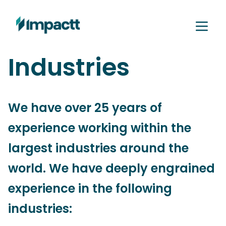
Industries
We have over 25 years of
experience working within the
largest industries around the
world. We have deeply engrained
experience in the following
industries: