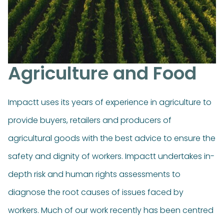
Agriculture and Food
Impactt uses its years of experience in agriculture to
provide buyers, retailers and producers of
agricultural goods with the best advice to ensure the
safety and dignity of workers. Impactt undertakes in-
depth risk and human rights assessments to
diagnose the root causes of issues faced by
workers. Much of our work recently has been centred