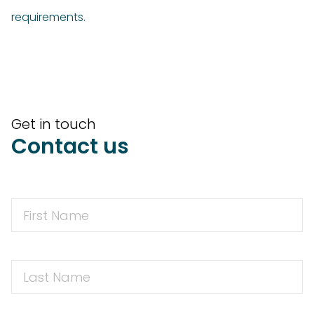
requirements.
Get in touch
Contact us
First
Name
First
Name