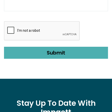
CAPTCHA
Stay Up To Date With