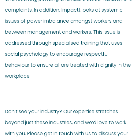
complaints. In addition, Impactt looks at systemic
issues of power imbalance amongst workers and
between management and workers. This issue is
addressed through specialised training that uses
social psychology to encourage respectful
behaviour to ensure all are treated with dignity in the
workplace.
Don’t see your industry? Our expertise stretches
beyond just these industries, and we’d love to work
with you. Please get in touch with us to discuss your