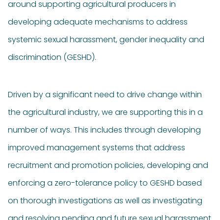
around supporting agricultural producers in
developing adequate mechanisms to address
systemic sexual harassment, gender inequality and
discrimination (GESHD).
Driven by a significant need to drive change within
the agricultural industry, we are supporting this in a
number of ways. This includes through developing
improved management systems that address
recruitment and promotion policies, developing and
enforcing a zero-tolerance policy to GESHD based
on thorough
investigations
as well as investigating
and resolving pending and future sexual harassment