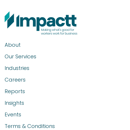
About
Our Services
Industries
Careers
Reports
Insights
Events
Terms & Conditions