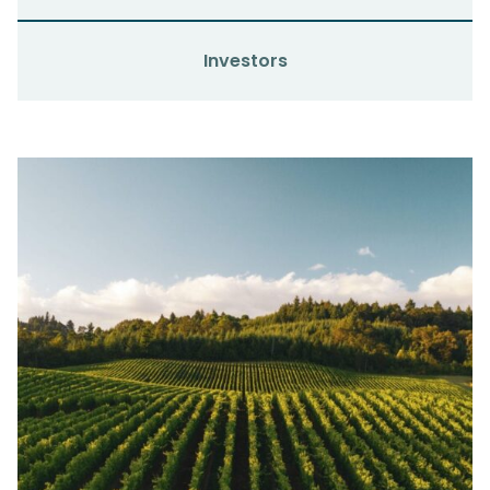
Investors