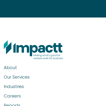
About
Our Services
Industries
Careers
Reports