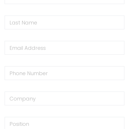
Name
First
Name
Email
Address
Phone
Number
Company
Position