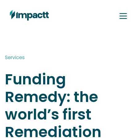
Services
Funding
Remedy: the
world’s first
Remediation