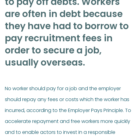
to pay off debts. Workers
are often in debt because
they have had to borrow to
pay recruitment fees in
order to secure a job,
usually overseas.
No worker should pay for a job and the employer
should repay any fees or costs which the worker has
incurred, according to the Employer Pays Principle. To
accelerate repayment and free workers more quickly
and to enable actors to invest in a responsible