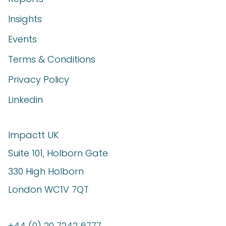
Insights
Events
Terms & Conditions
Privacy Policy
Linkedin
Impactt UK
Suite 101, Holborn Gate
330 High Holborn
London WC1V 7QT
+44 (0) 20 7242 6777