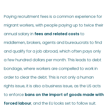
Paying recruitment fees is a common experience for
migrant workers, with people paying up to twice their
annual salary in
fees and related costs
to
middlemen, brokers, agents and bureaucrats to find
and qualify for a job abroad, which often pays only
a few hundred dollars per month. This leads to debt
bondage, where workers are compelled to work in
order to clear the debt. This is not only a human
rights issue, it is also a business issue, as the US acts
to enforce
bans on the import of goods made with
forced labour
, and the EU looks set to follow suit.