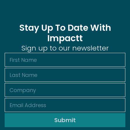
Stay Up To Date With
Impactt
Sign up to our newsletter