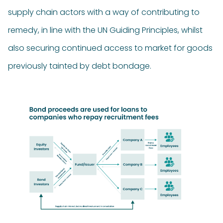
supply chain actors with a way of contributing to
remedy, in line with the UN Guiding Principles, whilst
also securing continued access to market for goods
previously tainted by debt bondage.