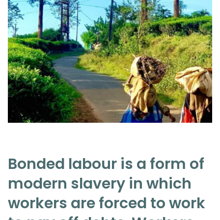
Bonded labour is a form of
modern slavery in which
workers are forced to work