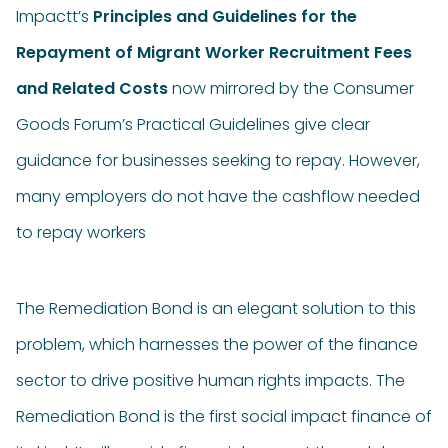
Impactt’s
Principles and Guidelines for the
Repayment of Migrant Worker Recruitment Fees
and Related Costs
now mirrored by the Consumer
Goods Forum’s Practical Guidelines give clear
guidance for businesses seeking to repay. However,
many employers do not have the cashflow needed
to repay workers
The Remediation Bond is an elegant solution to this
problem, which harnesses the power of the finance
sector to drive positive human rights impacts. The
Remediation Bond is the first social impact finance of