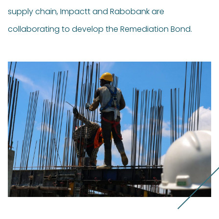
supply chain, Impactt and Rabobank are
collaborating to develop the Remediation Bond.