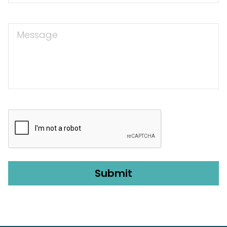
Message
CAPTCHA