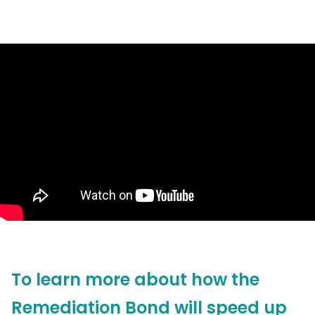
To learn more about how the
Remediation Bond will speed up