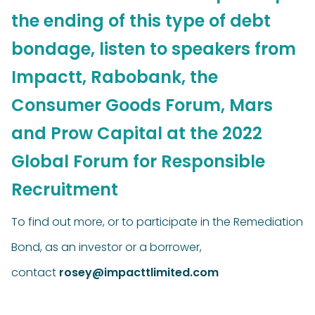
the ending of this type of debt
bondage, listen to speakers from
Impactt, Rabobank, the
Consumer Goods Forum, Mars
and Prow Capital at the 2022
Global Forum for Responsible
Recruitment
To find out more, or to participate in the Remediation
Bond, as an investor or a borrower,
contact
rosey@impacttlimited.com