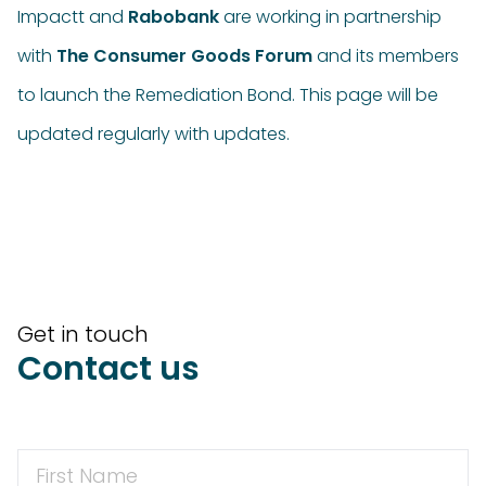
Impactt and
Rabobank
are working in partnership
with
The Consumer Goods Forum
and its members
to launch the Remediation Bond. This page will be
updated regularly with updates.
Get in touch
Contact us
First