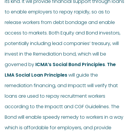
its kind. It will provide financial support through loans
to enable employers to repay rapidly, so as to
release workers from debt bondage and enable
access to markets. Both Equity and Bond investors,
potentially including lead companies’ treasury, will
invest in the Remediation bond, which will be
governed by
ICMA’s Social Bond Principles
.
The
LMA Social Loan Principles
will guide the
remediation financing, and Impactt will verify that
loans are used to repay recruitment workers
according to the Impactt and CGF Guidelines. The
Bond will enable speedy remedy to workers in a way
which is affordable for employers, and provide