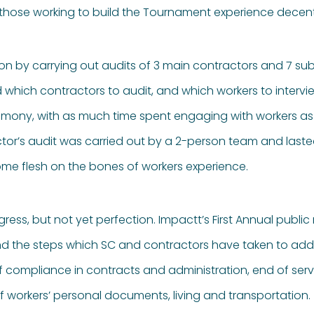
 those working to build the Tournament experience decen
ion by carrying out audits of 3 main contractors and 7 s
 which contractors to audit, and which workers to intervi
stimony, with as much time spent engaging with workers 
r’s audit was carried out by a 2-person team and lasted 
ome flesh on the bones of workers experience.
gress, but not yet perfection. Impactt’s First Annual public
the steps which SC and contractors have taken to addres
 of compliance in contracts and administration, end of se
rkers’ personal documents, living and transportation.