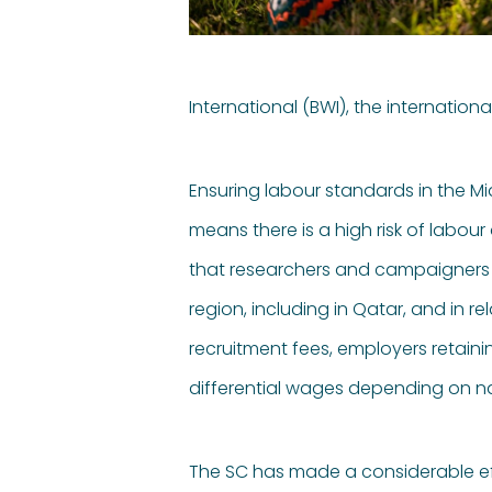
International (BWI), the internation
Ensuring labour standards in the Mi
means there is a high risk of labour
that researchers and campaigners h
region, including in Qatar, and in 
recruitment fees, employers retain
differential wages depending on nat
The SC has made a considerable eff