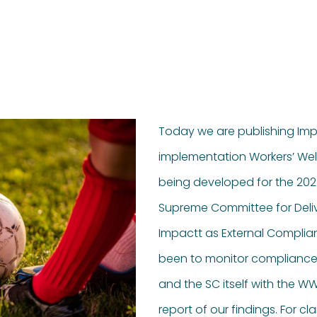
Today we are publishing Imp
implementation Workers’ Wel
being developed for the 2022
Supreme Committee for Deli
Impactt as External Complianc
been to monitor compliance
and the SC itself with the W
report of our findings. For cl