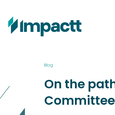
Blog
On the pat
Committee’