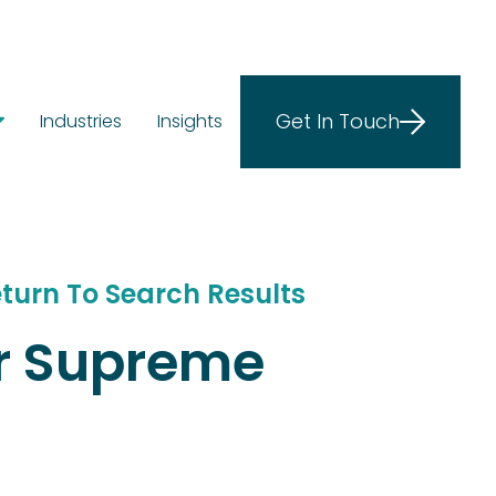
Get In Touch
Industries
Insights
ostics
ions
e at Scale
turn To Search Results
ar Supreme