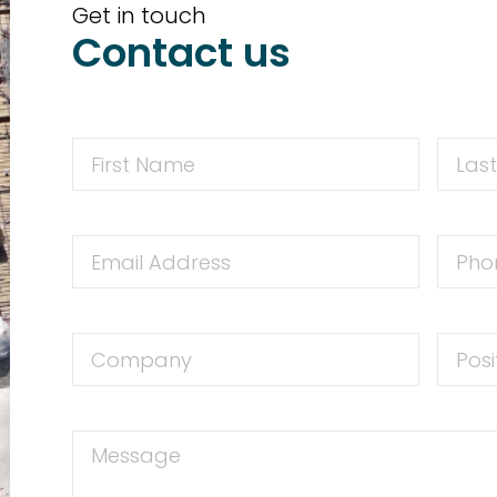
Get in touch
Contact us
First
First
Name
Name
Email
Phone
Address
Numbe
Company
Positio
Message