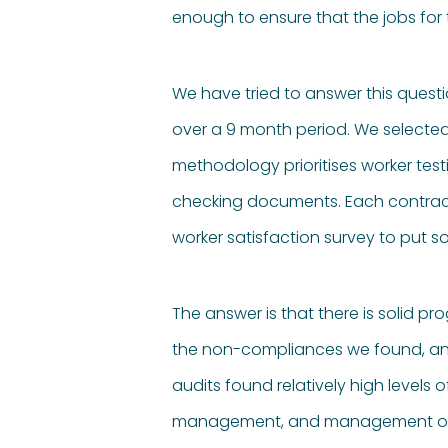
enough to ensure that the jobs for
We have tried to answer this quest
over a 9 month period. We selected
methodology prioritises worker te
checking documents. Each contracto
worker satisfaction survey to put s
The answer is that there is solid pro
the non-compliances we found, and 
audits found relatively high levels
management, and management of wo