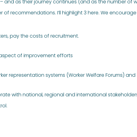
it – and as their journey continues (and as the number of 
f recommendations. I’ll highlight 3 here. We encourage 
ers, pay the costs of recruitment.
 aspect of improvement efforts
orker representation systems (Worker Welfare Forums) a
rate with national, regional and international stakeholde
rol.