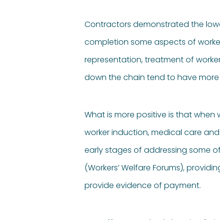
Contractors demonstrated the lowest
completion some aspects of worker
representation, treatment of worke
down the chain tend to have more 
What is more positive is that when 
worker induction, medical care and
early stages of addressing some o
(Workers’ Welfare Forums), providi
provide evidence of payment.