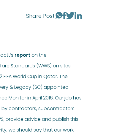
Share Post:
actt’s
report
on the
fare Standards (WWS) on sites
 FIFA World Cup in Qatar. The
very & Legacy (SC) appointed
e Monitor in April 2016. Our job has
 by contractors, subcontractors
WS, provide advice and publish this
arity, we should say that our work