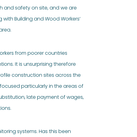
 and safety on site, and we are
g with Building and Wood Workers’
area.
workers from poorer countries
ons. It is unsurprising therefore
file construction sites across the
focused particularly in the areas of
ubstitution, late payment of wages,
ions.
itoring systems. Has this been