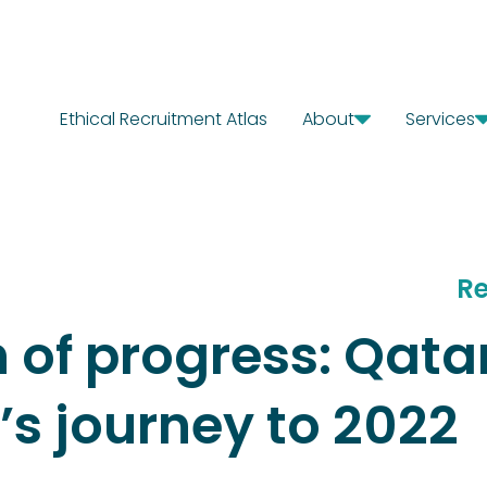
Ethical Recruitment Atlas
About
Services
Our Story
Diagn
Where We Work
Solut
Our Offices
Chang
Our Team
Careers
Re
h of progress: Qat
s journey to 2022