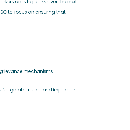
workers on-site peaks over the next
SC to focus on ensuring that:
nd grievance mechanisms
rs for greater reach and impact on