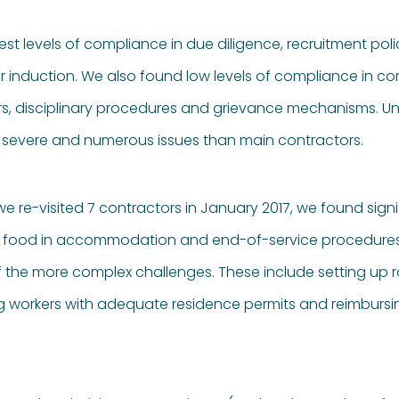
 levels of compliance in due diligence, recruitment polic
 induction. We also found low levels of compliance in co
rs, disciplinary procedures and grievance mechanisms. Uns
severe and numerous issues than main contractors.
we re-visited 7 contractors in January 2017, we found sign
 food in accommodation and end-of-service procedures. Bu
f the more complex challenges. These include setting up
ng workers with adequate residence permits and reimbursi