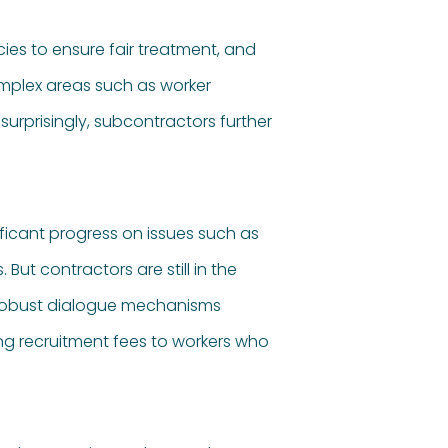
ies to ensure fair treatment, and
mplex areas such as worker
urprisingly, subcontractors further
ificant progress on issues such as
t contractors are still in the
 robust dialogue mechanisms
ng recruitment fees to workers who