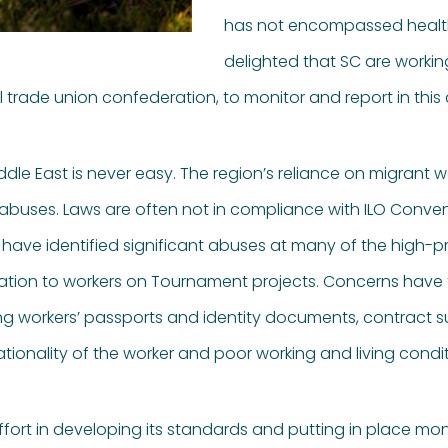
has not encompassed health
delighted that SC are workin
al trade union confederation, to monitor and report in this 
ddle East is never easy. The region’s reliance on migrant 
 abuses. Laws are often not in compliance with ILO Conventi
ave identified significant abuses at many of the high-pro
relation to workers on Tournament projects. Concerns have 
ing workers’ passports and identity documents, contract s
ionality of the worker and poor working and living condit
ort in developing its standards and putting in place mon