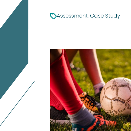
Assessment, Case Study