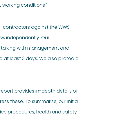
t working conditions?
ub-contractors against the WWS
ew, independently. Our
as talking with management and
at least 3 days. We also piloted a
 report provides in-depth details of
s these. To summarise, our initial
rvice procedures, health and safety