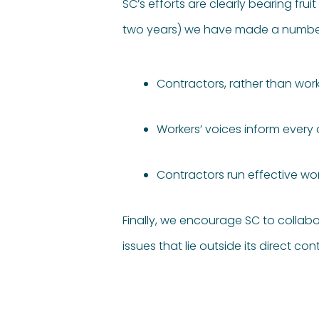
SC’s efforts are clearly bearing fru
two years) we have made a number o
Contractors, rather than work
Workers’ voices inform every
Contractors run effective w
Finally, we encourage SC to collabo
issues that lie outside its direct cont