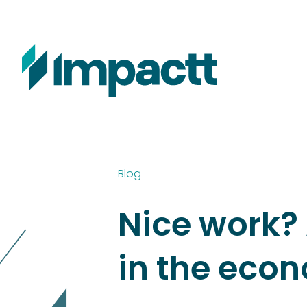
Blog
Nice work? 
in the eco