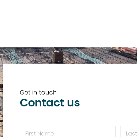
Get in touch
Contact us
First
First
Name
Name