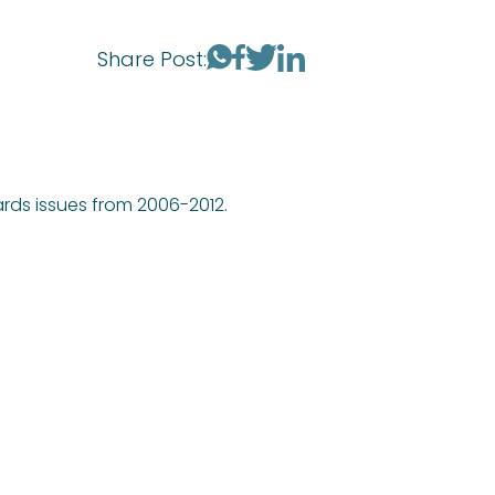
Share Post:
ards issues from 2006-2012.