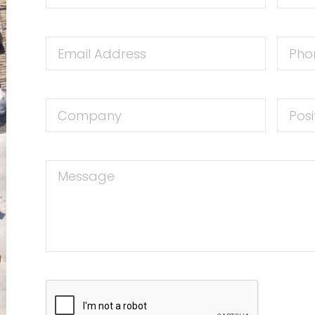
Email
Phone
Address
Numbe
Company
Positio
Message
CAPTCHA