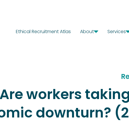
Ethical Recruitment Atlas
About
Services
Our Story
Diagn
Where We Work
Solut
Our Offices
Chang
Our Team
Careers
Re
Are workers taking
nomic downturn? (2