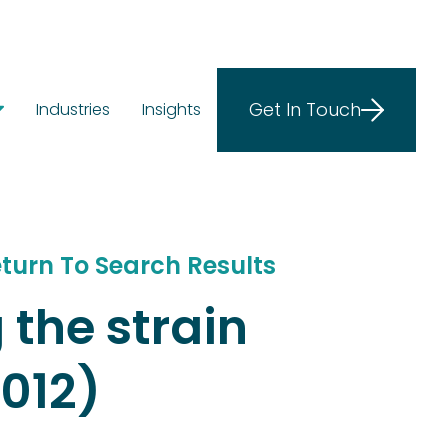
Get In Touch
Industries
Insights
ostics
ions
e at Scale
turn To Search Results
 the strain
012)