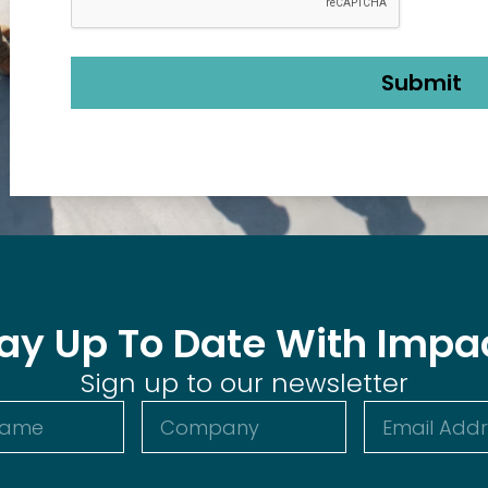
ay Up To Date With Impa
Sign up to our newsletter