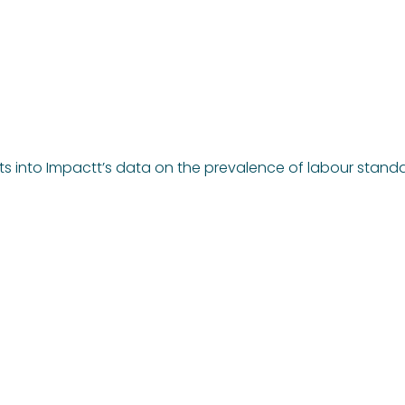
hts into Impactt’s data on the prevalence of labour stand