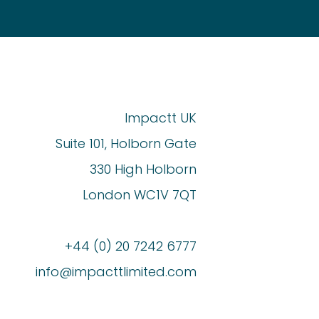
Impactt UK
Suite 101, Holborn Gate
330 High Holborn
London WC1V 7QT
+44 (0) 20 7242 6777
info@impacttlimited.com