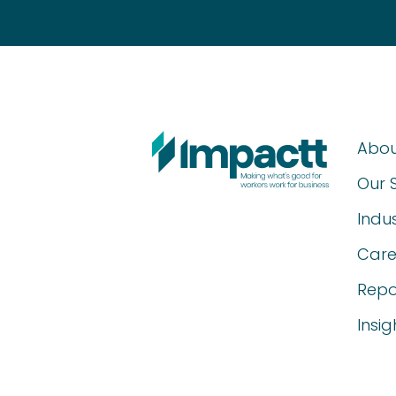
Abou
Our 
Indus
Care
Repo
Insig