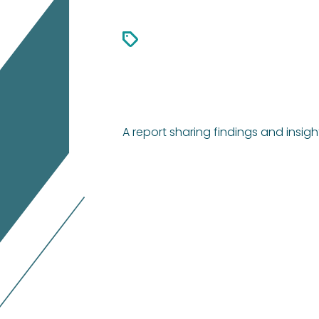
A report sharing findings and insig