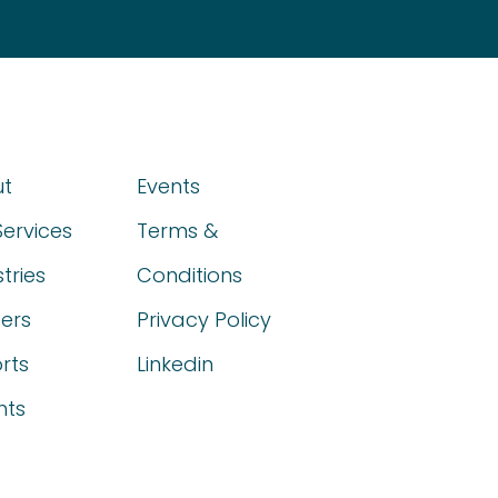
t
Events
Services
Terms &
tries
Conditions
ers
Privacy Policy
rts
Linkedin
hts