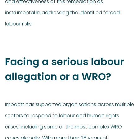
and effectiveness of this remediation as
instrumental in addressing the identified forced
labour risks.
Facing a serious labour
allegation or a WRO?
Impactt has supported organisations across multiple
sectors to respond to labour and human rights
crises, including some of the most complex WRO
cases globally. With more than 28 years of