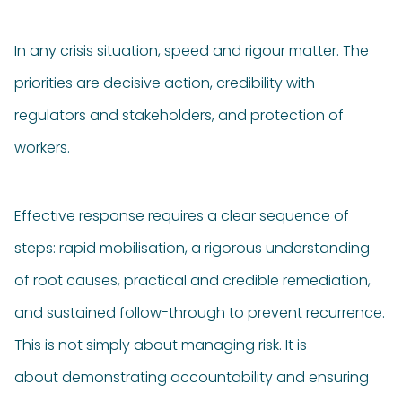
In any crisis situation, speed and rigour matter. The
priorities are decisive action, credibility with
regulators and stakeholders, and protection of
workers.
Effective response requires a clear sequence of
steps: rapid mobilisation, a rigorous understanding
of root causes, practical and credible remediation,
and sustained follow-through to prevent recurrence.
This is not simply about managing risk. It is
about demonstrating accountability and ensuring