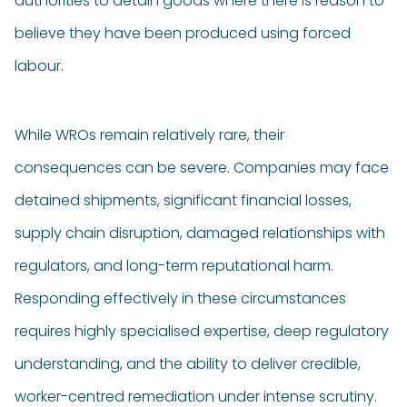
authorities to detain goods where there is reason to
believe they have been produced using forced
labour.
While WROs remain relatively rare, their
consequences can be severe. Companies may face
detained shipments, significant financial losses,
supply chain disruption, damaged relationships with
regulators, and long-term reputational harm.
Responding effectively in these circumstances
requires highly specialised expertise, deep regulatory
understanding, and the ability to deliver credible,
worker-centred remediation under intense scrutiny.