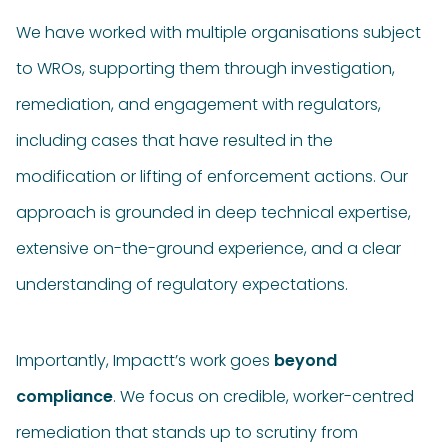
We have worked with multiple organisations subject
to WROs, supporting them through investigation,
remediation, and engagement with regulators,
including cases that have resulted in the
modification or lifting of enforcement actions. Our
approach is grounded in deep technical expertise,
extensive on-the-ground experience, and a clear
understanding of regulatory expectations.
Importantly, Impactt’s work goes
beyond
compliance
. We focus on credible, worker-centred
remediation that stands up to scrutiny from