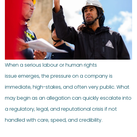
When a serious labour or human rights
issue emerges, the pressure on a company is
immediate, high-stakes, and often very public. What
may begin as an allegation can quickly escalate into
a regulatory, legal, and reputational crisis if not
handled with care, speed, and credibility.