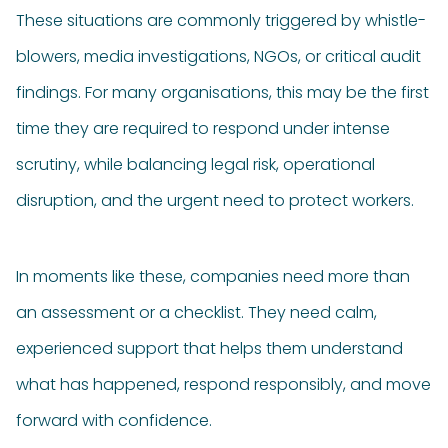
These situations are commonly triggered by whistle-
blowers, media investigations, NGOs, or critical audit
findings. For many organisations, this may be the first
time they are required to respond under intense
scrutiny, while balancing legal risk, operational
disruption, and the urgent need to protect workers.
In moments like these, companies need more than
an assessment or a checklist. They need calm,
experienced support that helps them understand
what has happened, respond responsibly, and move
forward with confidence.