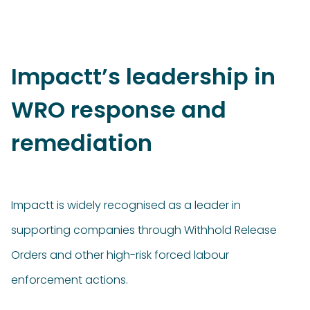
Impactt’s leadership in
WRO response and
remediation
Impactt is widely recognised as a leader in
supporting companies through Withhold Release
Orders and other high-risk forced labour
enforcement actions.