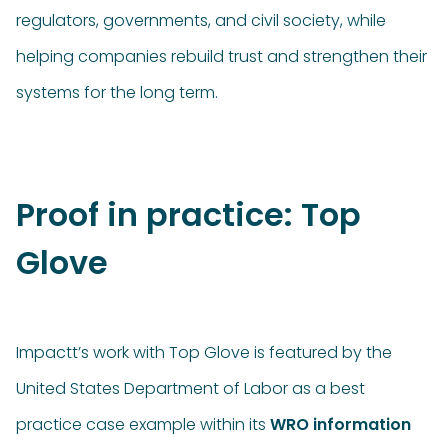
regulators, governments, and civil society, while
helping companies rebuild trust and strengthen their
systems for the long term.
Proof in practice: Top
Glove
Impactt’s work with Top Glove is featured by the
United States Department of Labor as a best
practice case example within its
WRO information