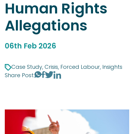
Human Rights
Allegations
06th Feb 2026
Case Study, Crisis, Forced Labour, Insights
Share Post: