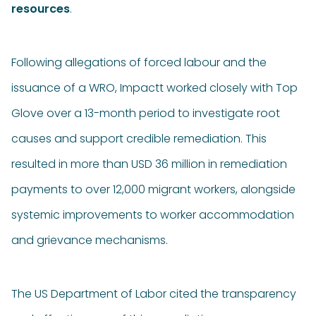
resources
.
Following allegations of forced labour and the
issuance of a WRO, Impactt worked closely with Top
Glove over a 13-month period to investigate root
causes and support credible remediation. This
resulted in more than USD 36 million in remediation
payments to over 12,000 migrant workers, alongside
systemic improvements to worker accommodation
and grievance mechanisms.
The US Department of Labor cited the transparency