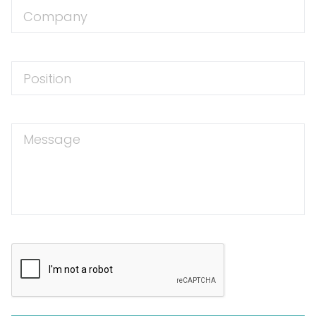
Company
Position
Message
CAPTCHA