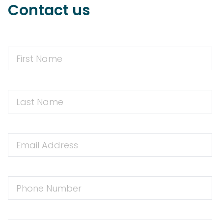
Contact us
First
Name
First
Name
Email
Address
Phone
Number