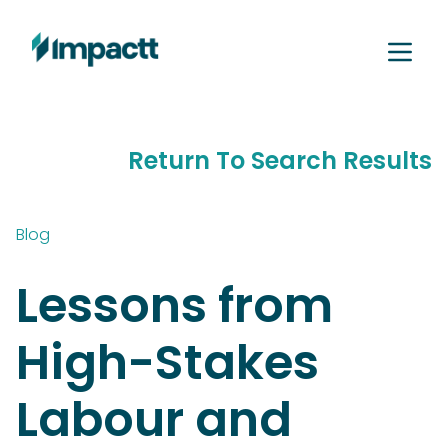
Return To Search Results
Blog
Lessons from
High-Stakes
Labour and