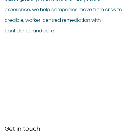
experience, we help companies move from crisis to
credible, worker-centred remediation with
confidence and care.
Get in touch