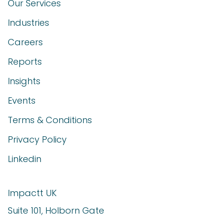
Our Services
Industries
Careers
Reports
Insights
Events
Terms & Conditions
Privacy Policy
Linkedin
Impactt UK
Suite 101, Holborn Gate