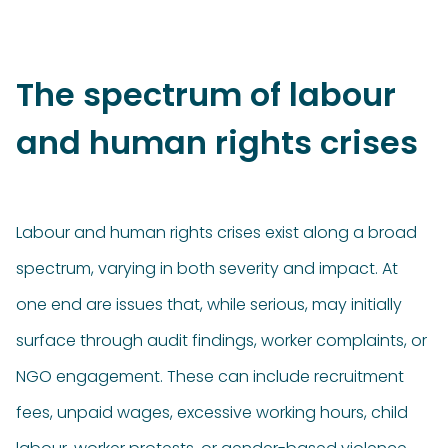
The spectrum of labour
and human rights crises
Labour and human rights crises exist along a broad
spectrum, varying in both severity and impact. At
one end are issues that, while serious, may initially
surface through audit findings, worker complaints, or
NGO engagement. These can include recruitment
fees, unpaid wages, excessive working hours, child