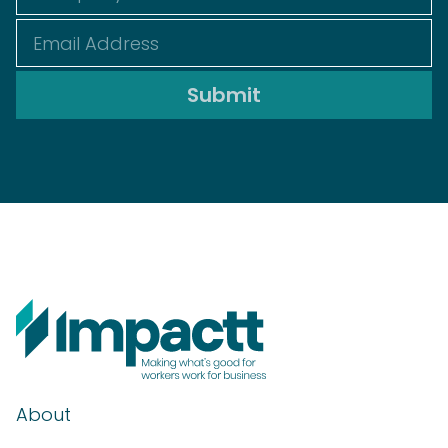
About