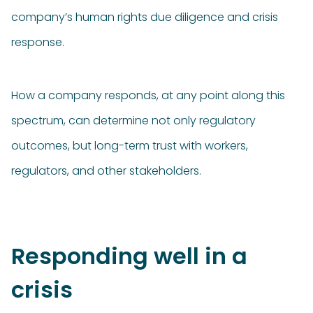
company’s human rights due diligence and crisis
response.
How a company responds, at any point along this
spectrum, can determine not only regulatory
outcomes, but long-term trust with workers,
regulators, and other stakeholders.
Responding well in a
crisis