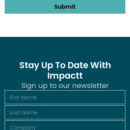
Stay Up To Date With
Impactt
Sign up to our newsletter