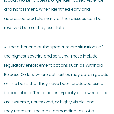
labour, worker protests, or gender-based violence
and harassment. When identified early and
addressed credibly, many of these issues can be
resolved before they escalate.
At the other end of the spectrum are situations of
the highest severity and scrutiny. These include
regulatory enforcement actions such as Withhold
Release Orders, where authorities may detain goods
on the basis that they have been produced using
forced labour. These cases typically arise where risks
are systemic, unresolved, or highly visible, and
they represent the most demanding test of a