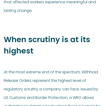
that affected workers experience meaningful and
lasting change.
When scrutiny is at its
highest
At the most extreme end of the spectrum, Withhold
Release Orders represent the highest level of
regulatory scrutiny a company can face. Issued by
US Customs and Border Protection, a WRO allows