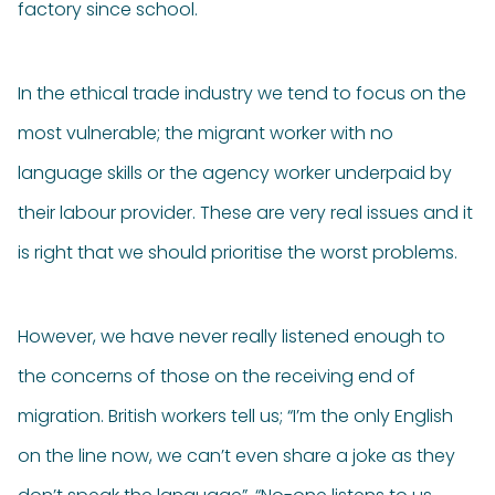
factory since school.
In the ethical trade industry we tend to focus on the
most vulnerable; the migrant worker with no
language skills or the agency worker underpaid by
their labour provider. These are very real issues and it
is right that we should prioritise the worst problems.
However, we have never really listened enough to
the concerns of those on the receiving end of
migration. British workers tell us; “I’m the only English
on the line now, we can’t even share a joke as they