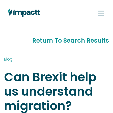
Return To Search Results
Blog
Can Brexit help
us understand
migration?