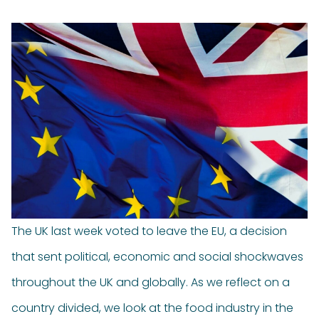
The UK last week voted to leave the EU, a decision
that sent political, economic and social shockwaves
throughout the UK and globally. As we reflect on a
country divided, we look at the food industry in the