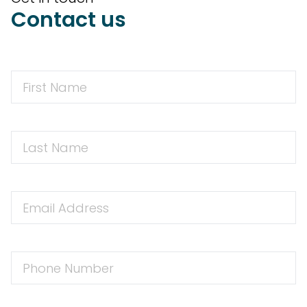
Contact us
First
Name
First
Name
Email
Address
Phone
Number