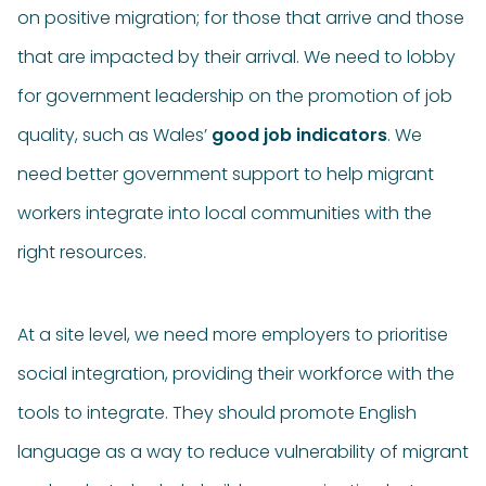
on positive migration; for those that arrive and those
that are impacted by their arrival. We need to lobby
for government leadership on the promotion of job
quality, such as Wales’
good job indicators
. We
need better government support to help migrant
workers integrate into local communities with the
right resources.
At a site level, we need more employers to prioritise
social integration, providing their workforce with the
tools to integrate. They should promote English
language as a way to reduce vulnerability of migrant