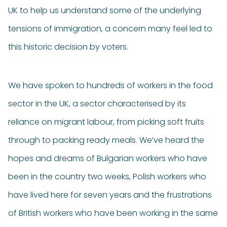
UK to help us understand some of the underlying
tensions of immigration, a concern many feel led to
this historic decision by voters.
We have spoken to hundreds of workers in the food
sector in the UK, a sector characterised by its
reliance on migrant labour, from picking soft fruits
through to packing ready meals. We’ve heard the
hopes and dreams of Bulgarian workers who have
been in the country two weeks, Polish workers who
have lived here for seven years and the frustrations
of British workers who have been working in the same