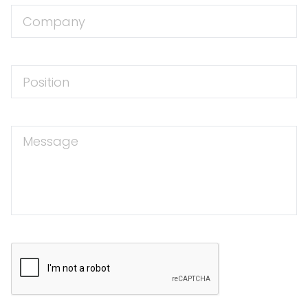
Company
Position
Message
CAPTCHA