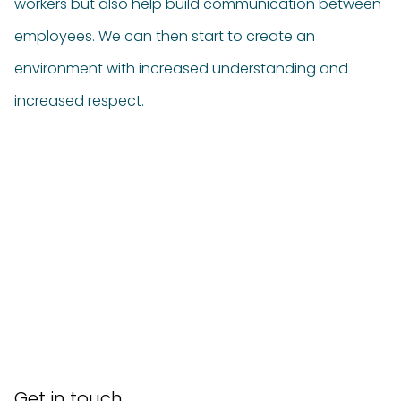
workers but also help build communication between
employees. We can then start to create an
environment with increased understanding and
increased respect.
Get in touch