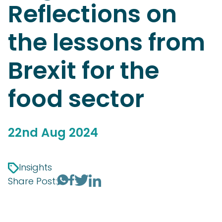
Reflections on
the lessons from
Brexit for the
food sector
22nd Aug 2024
Insights
Share Post: