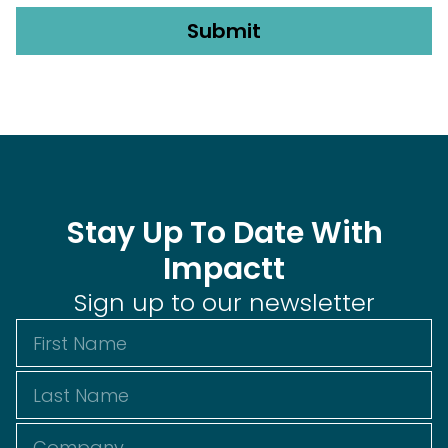
Stay Up To Date With
Impactt
Sign up to our newsletter