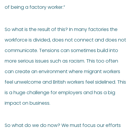
of being a factory worker.”
So what is the result of this? In many factories the
workforce is divided, does not connect and does not
communicate. Tensions can sometimes build into
more serious issues such as racism. This too often
can create an environment where migrant workers
feel unwelcome and British workers feel sidelined. This
is a huge challenge for employers and has a big
impact on business.
So what do we do now? We must focus our efforts