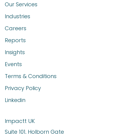
Our Services
Industries
Careers
Reports
Insights
Events
Terms & Conditions
Privacy Policy
Linkedin
Impactt UK
Suite 101, Holborn Gate