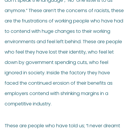
don’t speak the language”, “No-one listens to us
anymore.” These aren’t the concerns of racists, these
are the frustrations of working people who have had
to contend with huge changes to their working
environments and feel left behind. These are people
who feel they have lost their identity, who feel let
down by government spending cuts, who feel
ignored in society. Inside the factory they have
faced the continued erosion of their benefits as
employers contend with shrinking margins in a
competitive industry.
These are people who have told us; “I never dreamt