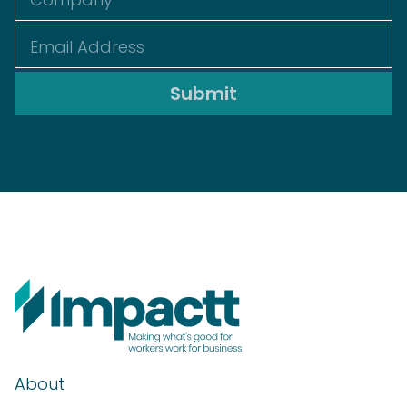
About