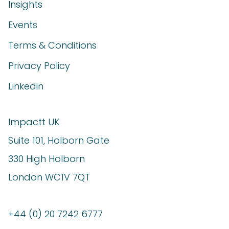
Insights
Events
Terms & Conditions
Privacy Policy
Linkedin
Impactt UK
Suite 101, Holborn Gate
330 High Holborn
London WC1V 7QT
+44 (0) 20 7242 6777