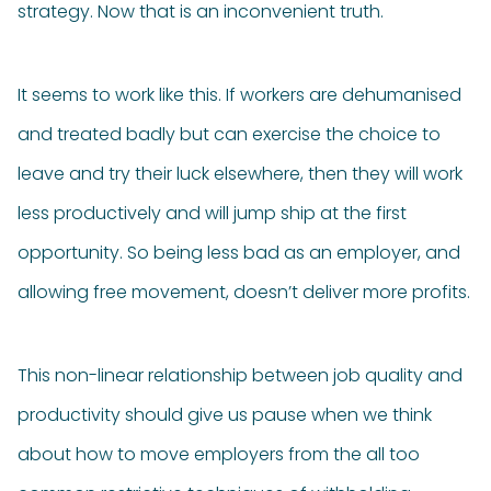
strategy. Now that is an inconvenient truth.
It seems to work like this. If workers are dehumanised
and treated badly but can exercise the choice to
leave and try their luck elsewhere, then they will work
less productively and will jump ship at the first
opportunity. So being less bad as an employer, and
allowing free movement, doesn’t deliver more profits.
This non-linear relationship between job quality and
productivity should give us pause when we think
about how to move employers from the all too