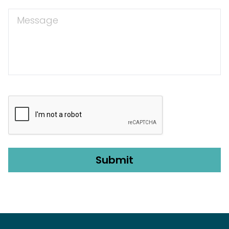
Message
CAPTCHA