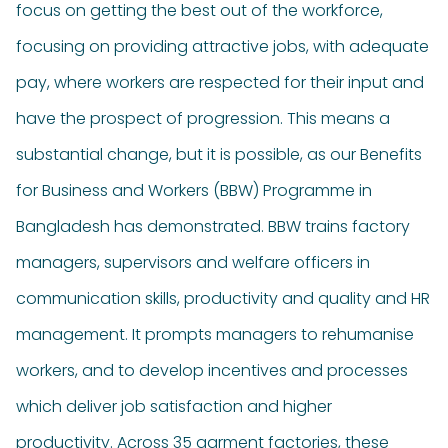
focus on getting the best out of the workforce,
focusing on providing attractive jobs, with adequate
pay, where workers are respected for their input and
have the prospect of progression. This means a
substantial change, but it is possible, as our Benefits
for Business and Workers (BBW) Programme in
Bangladesh has demonstrated. BBW trains factory
managers, supervisors and welfare officers in
communication skills, productivity and quality and HR
management. It prompts managers to rehumanise
workers, and to develop incentives and processes
which deliver job satisfaction and higher
productivity. Across 35 garment factories, these