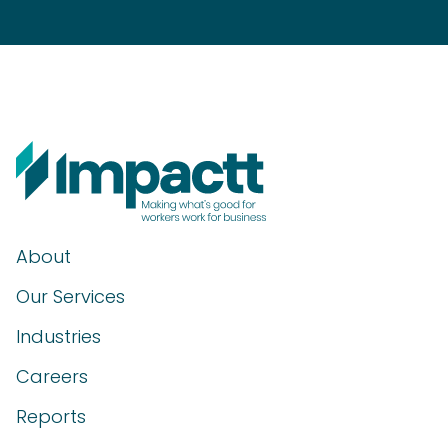
About
Our Services
Industries
Careers
Reports