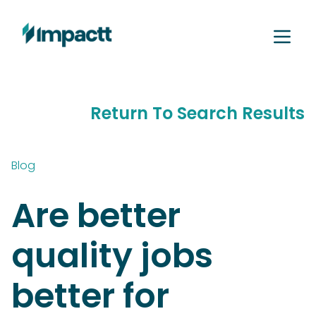
Return To Search Results
Blog
Are better
quality jobs
better for