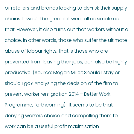
of retailers and brands looking to de-risk their supply
chains. It would be great if it were all as simple as
that. However, it also turns out that workers without a
choice, in other words, those who suffer the ultimate
abuse of labour rights, that is those who are
prevented from leaving their jobs, can also be highly
productive. (Source: Megan Miller: Should I stay or
should I go? Analysing the decision of the firm to
prevent worker remigration 2014 – Better Work
Programme, forthcoming). It seems to be that
denying workers choice and compelling them to
work can be a useful profit maximisation