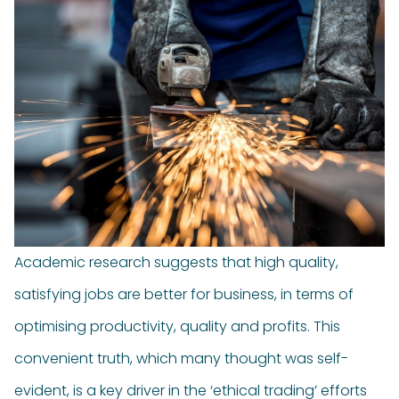
Academic research suggests that high quality,
satisfying jobs are better for business, in terms of
optimising productivity, quality and profits. This
convenient truth, which many thought was self-
evident, is a key driver in the ‘ethical trading’ efforts