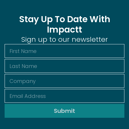
Stay Up To Date With
Impactt
Sign up to our newsletter