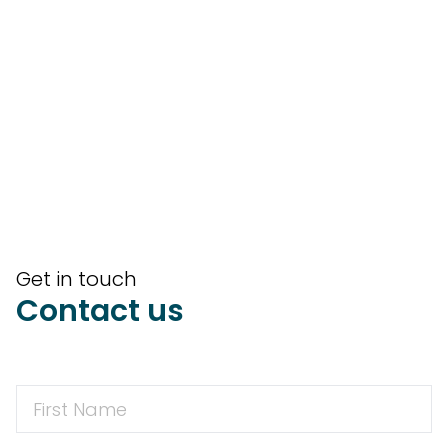
Get in touch
Contact us
First
Name