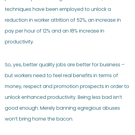
techniques have been employed to unlock a
reduction in worker attrition of 52%, an increase in
pay per hour of 12% and an 18% increase in
productivity.
So, yes, better quality jobs are better for business –
but workers need to feel real benefits in terms of
money, respect and promotion prospects in order to
unlock enhanced productivity. Being less bad isn’t
good enough. Merely banning egregious abuses
won’t bring home the bacon.