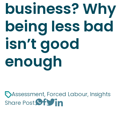
business? Why
being less bad
isn’t good
enough
Assessment, Forced Labour, Insights
Share Post: