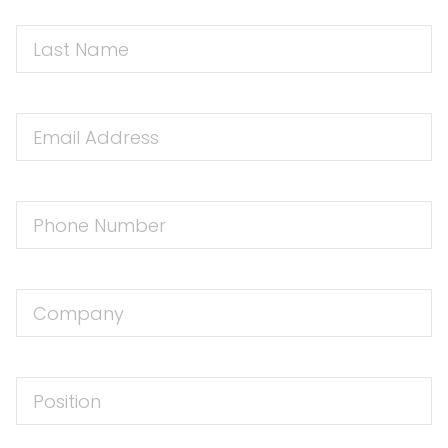
First
Name
Email
Address
Phone
Number
Company
Position