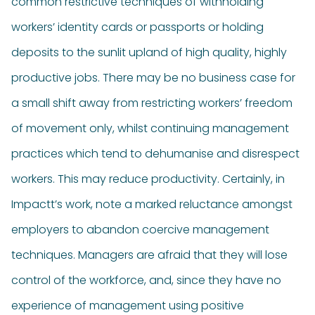
common restrictive techniques of withholding
workers’ identity cards or passports or holding
deposits to the sunlit upland of high quality, highly
productive jobs. There may be no business case for
a small shift away from restricting workers’ freedom
of movement only, whilst continuing management
practices which tend to dehumanise and disrespect
workers. This may reduce productivity. Certainly, in
Impactt’s work, note a marked reluctance amongst
employers to abandon coercive management
techniques. Managers are afraid that they will lose
control of the workforce, and, since they have no
experience of management using positive