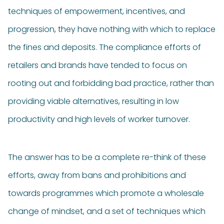
techniques of empowerment, incentives, and
progression, they have nothing with which to replace
the fines and deposits. The compliance efforts of
retailers and brands have tended to focus on
rooting out and forbidding bad practice, rather than
providing viable alternatives, resulting in low
productivity and high levels of worker turnover.
The answer has to be a complete re-think of these
efforts, away from bans and prohibitions and
towards programmes which promote a wholesale
change of mindset, and a set of techniques which