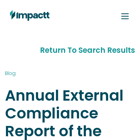
Return To Search Results
Blog
Annual External
Compliance
Report of the