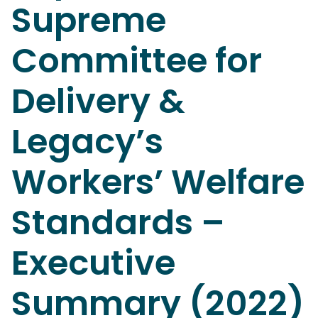
Supreme
Committee for
Delivery &
Legacy’s
Workers’ Welfare
Standards –
Executive
Summary (2022)