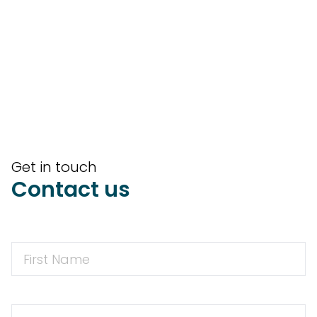
Get in touch
Contact us
First
Name
First