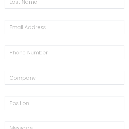
Name
Email
Address
Phone
Number
Company
Position
Message