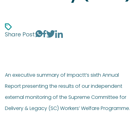
Share Post:
An executive summary of Impactt’s sixth Annual
Report presenting the results of our independent
external monitoring of the Supreme Committee for
Delivery & Legacy (SC) Workers’ Welfare Programme.