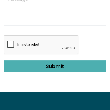
CAPTCHA