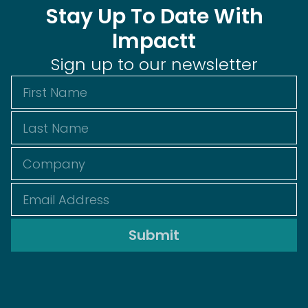
Stay Up To Date With
Impactt
Sign up to our newsletter