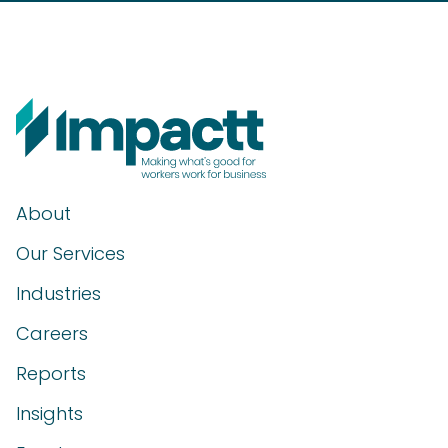
About
Our Services
Industries
Careers
Reports
Insights