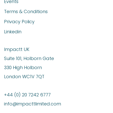
Events
Terms & Conditions
Privacy Policy
Linkedin
Impactt UK
Suite 101, Holborn Gate
330 High Holborn
London WC1V 7QT
+44 (0) 20 7242 6777
info@impacttlimited.com